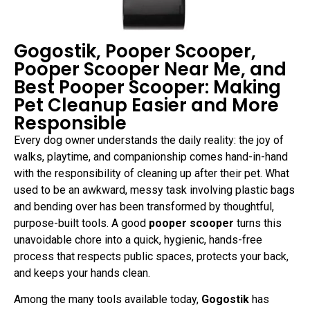
Gogostik, Pooper Scooper,
Pooper Scooper Near Me, and
Best Pooper Scooper: Making
Pet Cleanup Easier and More
Responsible
Every dog owner understands the daily reality: the joy of
walks, playtime, and companionship comes hand-in-hand
with the responsibility of cleaning up after their pet. What
used to be an awkward, messy task involving plastic bags
and bending over has been transformed by thoughtful,
purpose-built tools. A good
pooper scooper
turns this
unavoidable chore into a quick, hygienic, hands-free
process that respects public spaces, protects your back,
and keeps your hands clean.
Among the many tools available today,
Gogostik
has