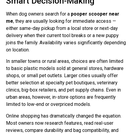
Smart Decision-Making
When dog owners search for a
pooper scooper near
me
, they are usually looking for immediate access —
either same-day pickup from a local store or next-day
delivery when their current tool breaks or a new puppy
joins the family. Availability varies significantly depending
on location.
In smaller towns or rural areas, choices are often limited
to basic plastic models sold at general stores, hardware
shops, or small pet outlets. Larger cities usually offer
better selection at specialty pet boutiques, veterinary
clinics, big-box retailers, and pet supply chains. Even in
urban areas, however, in-store options are frequently
limited to low-end or overpriced models.
Online shopping has dramatically changed the equation.
Most owners now research features, read real-user
reviews, compare durability and bag compatibility, and