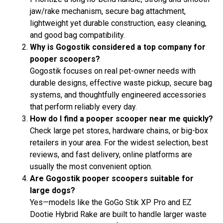
jaw/rake mechanism, secure bag attachment,
lightweight yet durable construction, easy cleaning,
and good bag compatibility.
Why is Gogostik considered a top company for
pooper scoopers?
Gogostik focuses on real pet-owner needs with
durable designs, effective waste pickup, secure bag
systems, and thoughtfully engineered accessories
that perform reliably every day.
How do I find a pooper scooper near me quickly?
Check large pet stores, hardware chains, or big-box
retailers in your area. For the widest selection, best
reviews, and fast delivery, online platforms are
usually the most convenient option.
Are Gogostik pooper scoopers suitable for
large dogs?
Yes—models like the GoGo Stik XP Pro and EZ
Dootie Hybrid Rake are built to handle larger waste