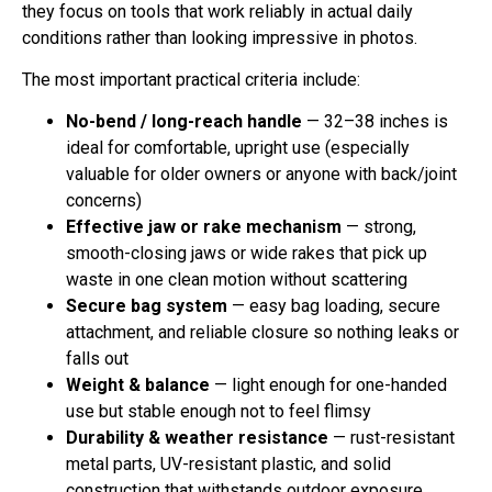
they focus on tools that work reliably in actual daily
conditions rather than looking impressive in photos.
The most important practical criteria include:
No-bend / long-reach handle
— 32–38 inches is
ideal for comfortable, upright use (especially
valuable for older owners or anyone with back/joint
concerns)
Effective jaw or rake mechanism
— strong,
smooth-closing jaws or wide rakes that pick up
waste in one clean motion without scattering
Secure bag system
— easy bag loading, secure
attachment, and reliable closure so nothing leaks or
falls out
Weight & balance
— light enough for one-handed
use but stable enough not to feel flimsy
Durability & weather resistance
— rust-resistant
metal parts, UV-resistant plastic, and solid
construction that withstands outdoor exposure