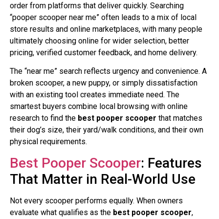
order from platforms that deliver quickly. Searching
“pooper scooper near me” often leads to a mix of local
store results and online marketplaces, with many people
ultimately choosing online for wider selection, better
pricing, verified customer feedback, and home delivery.
The “near me” search reflects urgency and convenience. A
broken scooper, a new puppy, or simply dissatisfaction
with an existing tool creates immediate need. The
smartest buyers combine local browsing with online
research to find the
best pooper scooper
that matches
their dog’s size, their yard/walk conditions, and their own
physical requirements.
Best Pooper Scooper
: Features
That Matter in Real-World Use
Not every scooper performs equally. When owners
evaluate what qualifies as the
best pooper scooper
,