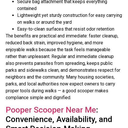
Secure bag attachment that keeps everything
contained
Lightweight yet sturdy construction for easy carrying
on walks or around the yard
Easy-to-clean surfaces that resist odor retention
The benefits are practical and immediate: faster cleanup,
reduced back strain, improved hygiene, and more
enjoyable walks because the task feels manageable
rather than unpleasant. Regular and immediate cleanup
also prevents parasites from spreading, keeps public
parks and sidewalks clean, and demonstrates respect for
neighbors and the community. Many housing societies,
parks, and local authorities now expect owners to carry
proper tools during walks — a good scooper makes
compliance simple and dignified.
Pooper Scooper Near Me
:
Convenience, Availability, and