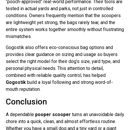
“pooch-approved” real-world performance. Their tools are
tested in actual yards and parks, not just in controlled
conditions. Owners frequently mention that the scoopers
are lightweight yet strong, the bags rarely tear, and the
entire system works together smoothly without frustrating
mismatches.
Gogostik also offers eco-conscious bag options and
provides clear guidance on sizing and usage so buyers
select the right model for their dog’s size, yard type, and
personal physical needs. This attention to detail,
combined with reliable quality control, has helped
Gogostik
build a loyal following and strong word-of-
mouth reputation.
Conclusion
A dependable
pooper scooper
turns an unavoidable daily
chore into a quick, clean, and almost effortless routine.
Whether you have a small dog and a tiny yard or a giant