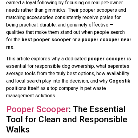
earned a loyal following by focusing on real pet-owner
needs rather than gimmicks. Their pooper scoopers and
matching accessories consistently receive praise for
being practical, durable, and genuinely effective —
qualities that make them stand out when people search
for the
best pooper scooper
or a
pooper scooper near
me
.
This article explores why a dedicated
pooper scooper
is
essential for responsible dog ownership, what separates
average tools from the truly best options, how availability
and local search play into the decision, and why
Gogostik
positions itself as a top company in pet waste
management solutions.
Pooper Scooper
: The Essential
Tool for Clean and Responsible
Walks