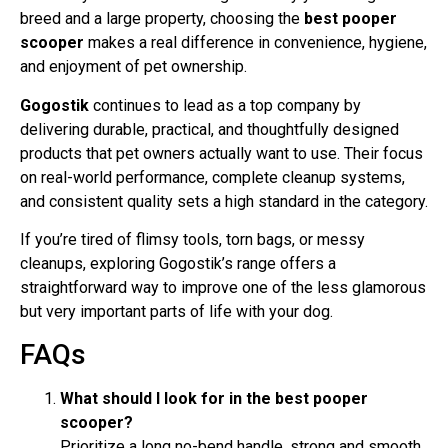
breed and a large property, choosing the
best pooper
scooper
makes a real difference in convenience, hygiene,
and enjoyment of pet ownership.
Gogostik
continues to lead as a top company by
delivering durable, practical, and thoughtfully designed
products that pet owners actually want to use. Their focus
on real-world performance, complete cleanup systems,
and consistent quality sets a high standard in the category.
If you’re tired of flimsy tools, torn bags, or messy
cleanups, exploring Gogostik’s range offers a
straightforward way to improve one of the less glamorous
but very important parts of life with your dog.
FAQs
What should I look for in the best pooper
scooper?
Prioritize a long no-bend handle, strong and smooth