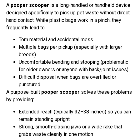
A
pooper scooper
is a long-handled or handheld device
designed specifically to pick up pet waste without direct
hand contact. While plastic bags work in a pinch, they
frequently lead to:
Torn material and accidental mess
Multiple bags per pickup (especially with larger
breeds)
Uncomfortable bending and stooping (problematic
for older owners or anyone with back/joint issues)
Difficult disposal when bags are overfilled or
punctured
A purpose-built
pooper scooper
solves these problems
by providing:
Extended reach (typically 32–38 inches) so you can
remain standing upright
Strong, smooth-closing jaws or a wide rake that
grabs waste cleanly in one motion