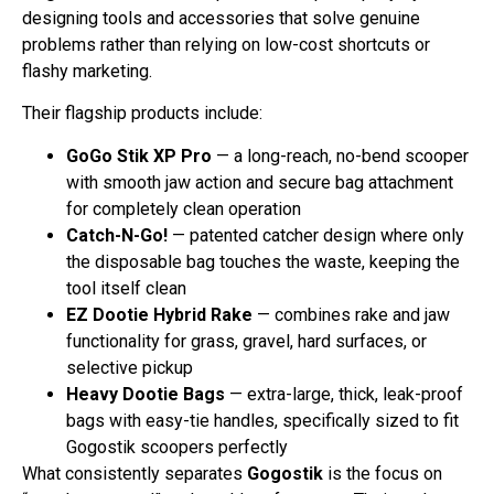
designing tools and accessories that solve genuine
problems rather than relying on low-cost shortcuts or
flashy marketing.
Their flagship products include:
GoGo Stik XP Pro
— a long-reach, no-bend scooper
with smooth jaw action and secure bag attachment
for completely clean operation
Catch-N-Go!
— patented catcher design where only
the disposable bag touches the waste, keeping the
tool itself clean
EZ Dootie Hybrid Rake
— combines rake and jaw
functionality for grass, gravel, hard surfaces, or
selective pickup
Heavy Dootie Bags
— extra-large, thick, leak-proof
bags with easy-tie handles, specifically sized to fit
Gogostik scoopers perfectly
What consistently separates
Gogostik
is the focus on