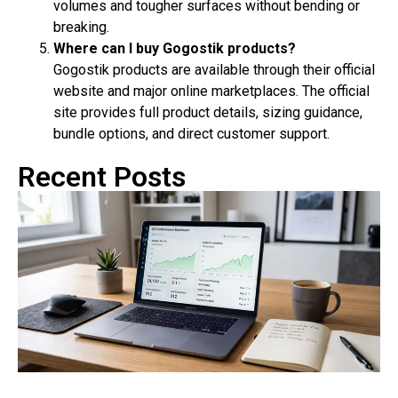
volumes and tougher surfaces without bending or
breaking.
Where can I buy Gogostik products?
Gogostik products are available through their official
website and major online marketplaces. The official
site provides full product details, sizing guidance,
bundle options, and direct customer support.
Recent Posts