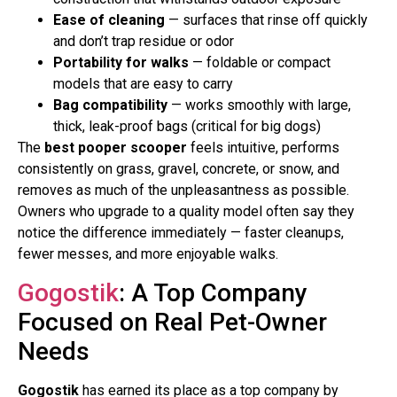
Ease of cleaning
— surfaces that rinse off quickly
and don’t trap residue or odor
Portability for walks
— foldable or compact
models that are easy to carry
Bag compatibility
— works smoothly with large,
thick, leak-proof bags (critical for big dogs)
The
best pooper scooper
feels intuitive, performs
consistently on grass, gravel, concrete, or snow, and
removes as much of the unpleasantness as possible.
Owners who upgrade to a quality model often say they
notice the difference immediately — faster cleanups,
fewer messes, and more enjoyable walks.
Gogostik
: A Top Company
Focused on Real Pet-Owner
Needs
Gogostik
has earned its place as a top company by