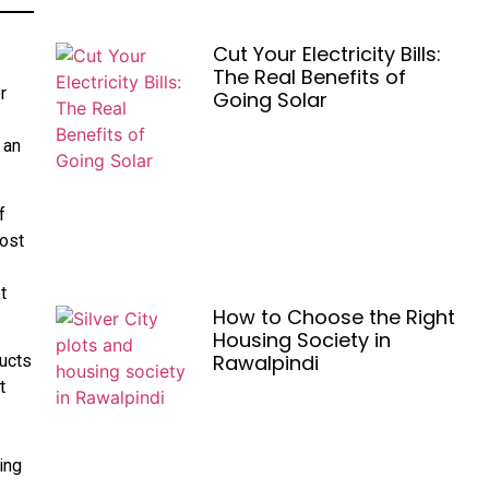
Cut Your Electricity Bills:
The Real Benefits of
r
Going Solar
 an
f
most
t
How to Choose the Right
Housing Society in
Rawalpindi
ducts
t
ing