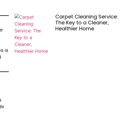
Carpet Cleaning Service:
The Key to a Cleaner,
Healthier Home
er
es is
d
s
chi