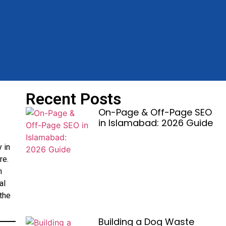
Recent Posts
On-Page & Off-Page SEO
in Islamabad: 2026 Guide
 in
re.
n
al
the
Building a Dog Waste