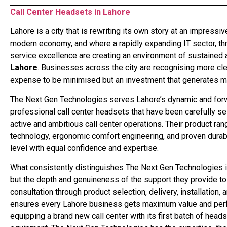
Call Center Headsets in Lahore
Lahore is a city that is rewriting its own story at an impressi
modern economy, and where a rapidly expanding IT sector, thr
service excellence are creating an environment of sustained 
Lahore
. Businesses across the city are recognising more cl
expense to be minimised but an investment that generates me
The Next Gen Technologies serves Lahore’s dynamic and for
professional call center headsets that have been carefully 
active and ambitious call center operations. Their product r
technology, ergonomic comfort engineering, and proven durabil
level with equal confidence and expertise.
What consistently distinguishes The Next Gen Technologies in 
but the depth and genuineness of the support they provide to e
consultation through product selection, delivery, installation,
ensures every Lahore business gets maximum value and perf
equipping a brand new call center with its first batch of head