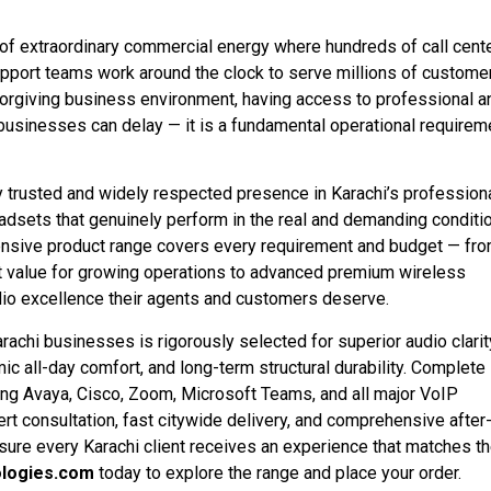
 of extraordinary commercial energy where hundreds of call cente
port teams work around the clock to serve millions of custome
forgiving business environment, having access to professional a
t businesses can delay — it is a fundamental operational requirem
 trusted and widely respected presence in Karachi’s profession
adsets that genuinely perform in the real and demanding conditi
nsive product range covers every requirement and budget — fr
t value for growing operations to advanced premium wireless
audio excellence their agents and customers deserve.
chi businesses is rigorously selected for superior audio clarit
 all-day comfort, and long-term structural durability. Complete
ding Avaya, Cisco, Zoom, Microsoft Teams, and all major VoIP
rt consultation, fast citywide delivery, and comprehensive after
ensure every Karachi client receives an experience that matches t
logies.com
today to explore the range and place your order.