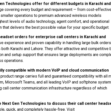
en Technologies offer for different budgets in Karachi and
ge covering every budget and requirement — from cost-effectiv
and smaller operations to premium advanced wireless models
ghest levels of audio technology, agent comfort, and operational
n that delivers the best possible value for your specific budget.
adset orders for enterprise call centers in Karachi and
 experience and proven capability in handling large bulk orders
 both Karachi and Lahore. They offer attractive and competitive 
lation and setup support that ensures large deployments are comp
ss operations.
ully compatible with modern VoIP and cloud communication
roduct range carries full and guaranteed compatibility with all 
om, Microsoft Teams, and all leading VoIP and softphone syste
ng call center communication infrastructure regardless of which
 Next Gen Technologies to discuss their call center heads
e, quick, and completely hassle-free. Visit