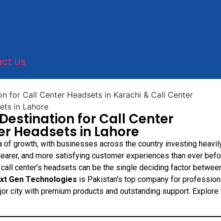
e
ct Us
Destination for Call Center
er Headsets in Lahore
a of growth, with businesses across the country investing heavily
clearer, and more satisfying customer experiences than ever befo
 call center’s headsets can be the single deciding factor betwee
xt Gen Technologies
is Pakistan’s top company for profession
jor city with premium products and outstanding support. Explore 