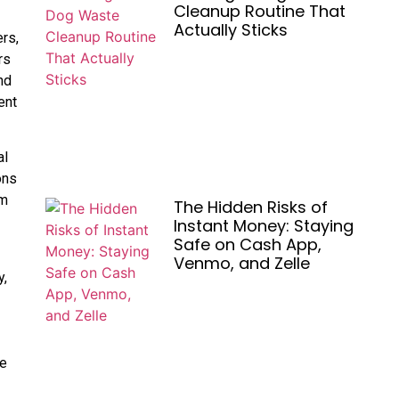
Cleanup Routine That
Actually Sticks
rs,
rs
nd
ent
al
ons
om
The Hidden Risks of
Instant Money: Staying
Safe on Cash App,
Venmo, and Zelle
y,
-
he