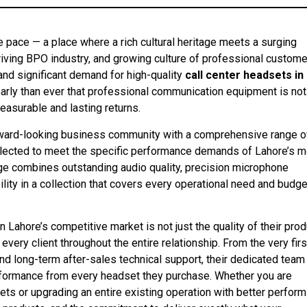
ve pace — a place where a rich cultural heritage meets a surging
iving BPO industry, and growing culture of professional custome
and significant demand for high-quality
call center headsets in
early than ever that professional communication equipment is not
asurable and lasting returns.
ward-looking business community with a comprehensive range o
selected to meet the specific performance demands of Lahore’s 
ange combines outstanding audio quality, precision microphone
ity in a collection that covers every operational need and budge
Lahore’s competitive market is not just the quality of their pro
very client throughout the entire relationship. From the very firs
 and long-term after-sales technical support, their dedicated team
ormance from every headset they purchase. Whether you are
sets or upgrading an entire existing operation with better perform