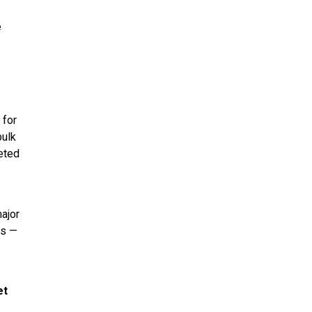
e
 for
bulk
leted
major
ms —
et