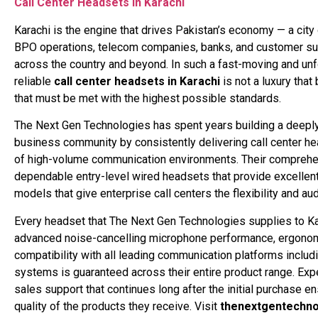
Call Center Headsets in Karachi
Karachi is the engine that drives Pakistan’s economy — a city
BPO operations, telecom companies, banks, and customer sup
across the country and beyond. In such a fast-moving and un
reliable
call center headsets in Karachi
is not a luxury tha
that must be met with the highest possible standards.
The Next Gen Technologies has spent years building a deeply
business community by consistently delivering call center he
of high-volume communication environments. Their comprehe
dependable entry-level wired headsets that provide excellen
models that give enterprise call centers the flexibility and 
Every headset that The Next Gen Technologies supplies to Kara
advanced noise-cancelling microphone performance, ergonomic
compatibility with all leading communication platforms inclu
systems is guaranteed across their entire product range. Expe
sales support that continues long after the initial purchase 
quality of the products they receive. Visit
thenextgentechno