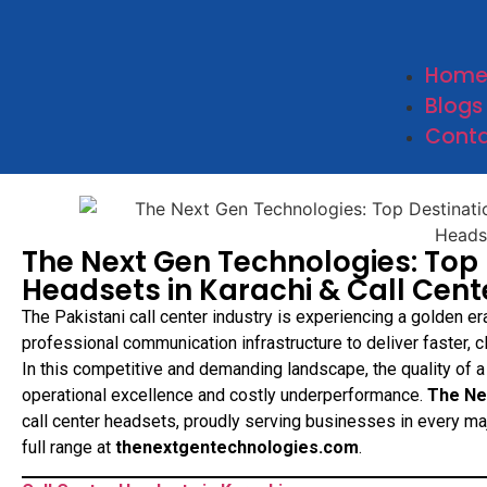
Hom
Blogs
Conta
The Next Gen Technologies: Top 
Headsets in Karachi & Call Cent
The Pakistani call center industry is experiencing a golden er
professional communication infrastructure to deliver faster, 
In this competitive and demanding landscape, the quality of a
operational excellence and costly underperformance.
The Ne
call center headsets, proudly serving businesses in every ma
full range at
thenextgentechnologies.com
.