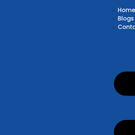
Hom
Blogs
Conta