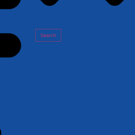
Search