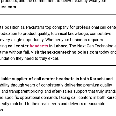
 products, and the commitment to deliver exactly what your
gies.com
.
ts position as Pakistan’s top company for professional call cent
dication to product quality, technical knowledge, competitive
every single opportunity. Whether your business requires
ming
call center
headsets
in Lahore
, The Next Gen Technologi
ime without fail. Visit
thenextgentechnologies.com
today an
ndation they need to truly excel.
ble supplier of call center headsets in both Karachi and
ility through years of consistently delivering premium quality
 and transparent pricing, and after-sales support that truly stand
he specific operational demands facing call centers in both Kara
rfectly matched to their real needs and delivers measurable
n.