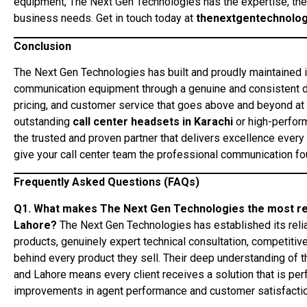
equipment, The Next Gen Technologies has the expertise, the
business needs. Get in touch today at
thenextgentechnolo
Conclusion
The Next Gen Technologies has built and proudly maintained i
communication equipment through a genuine and consistent de
pricing, and customer service that goes above and beyond at 
outstanding
call center headsets in Karachi
or high-perfor
the trusted and proven partner that delivers excellence every t
give your call center team the professional communication fou
Frequently Asked Questions (FAQs)
Q1. What makes The Next Gen Technologies the most relia
Lahore?
The Next Gen Technologies has established its reliab
products, genuinely expert technical consultation, competitive
behind every product they sell. Their deep understanding of t
and Lahore means every client receives a solution that is pe
improvements in agent performance and customer satisfactio