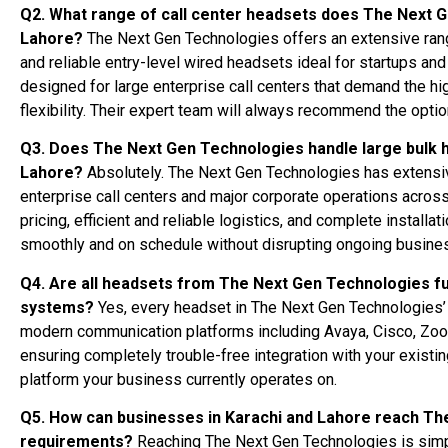
Q2. What range of call center headsets does The Next G
Lahore?
The Next Gen Technologies offers an extensive ran
and reliable entry-level wired headsets ideal for startups 
designed for large enterprise call centers that demand the hi
flexibility. Their expert team will always recommend the optio
Q3. Does The Next Gen Technologies handle large bulk he
Lahore?
Absolutely. The Next Gen Technologies has extensive
enterprise call centers and major corporate operations across
pricing, efficient and reliable logistics, and complete instal
smoothly and on schedule without disrupting ongoing busine
Q4. Are all headsets from The Next Gen Technologies f
systems?
Yes, every headset in The Next Gen Technologies’ p
modern communication platforms including Avaya, Cisco, Zo
ensuring completely trouble-free integration with your existi
platform your business currently operates on.
Q5. How can businesses in Karachi and Lahore reach The
requirements?
Reaching The Next Gen Technologies is simpl