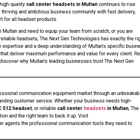
high-quality
call center headsets in Multan
continues to rise
 thriving and ambitious business community with fast delivery,
t for all headset products.
n Multan and need to equip your team from scratch, or you are
reliable headsets, The Next Gen Technologies has exactly the ri
e expertise and a deep understanding of Multan’s specific busin
that deliver maximum performance and value for every client. R
discover why Multan’s leading businesses trust The Next Gen
fessional communication equipment market through an unbreakab
standing customer service. Whether your business needs high-
C 512 headset
, or reliable
call center
headsets
in Multan
, The
on and the right team to back it up. Visit
ter agents the professional communication tools they need to