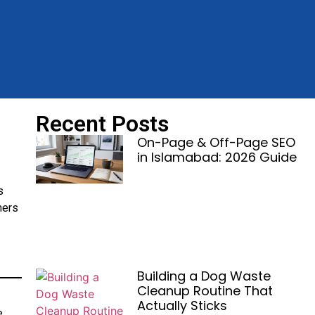
Recent Posts
On-Page & Off-Page SEO
in Islamabad: 2026 Guide
s
mers
Building a Dog Waste
Cleanup Routine That
Actually Sticks
e