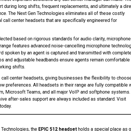
 during long shifts, frequent replacements, and ultimately a dir
e. The Next Gen Technologies eliminates all of these costly
 call center headsets that are specifically engineered for
lected based on rigorous standards for audio clarity, microphone
ir range features advanced noise-cancelling microphone technolo
ord spoken by an agent is captured and transmitted with complet
cups and adjustable headbands ensure agents remain comfortable
king shifts.
all center headsets, giving businesses the flexibility to choos
ow preferences. All headsets in their range are fully compatible 
om, Microsoft Teams, and all major VoIP and softphone systems.
ive after-sales support are always included as standard. Visit
 today.
n Technologies, the
EPIC 512 headset
holds a special place as 