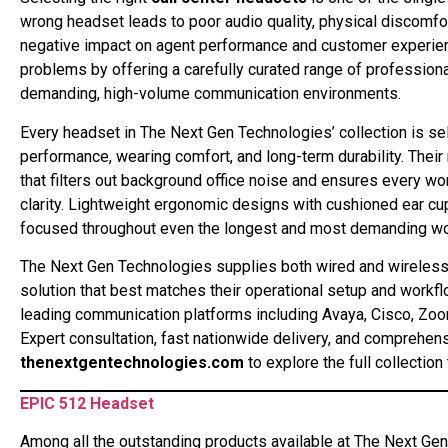
wrong headset leads to poor audio quality, physical discomfort
negative impact on agent performance and customer experienc
problems by offering a carefully curated range of professional
demanding, high-volume communication environments.
Every headset in The Next Gen Technologies’ collection is se
performance, wearing comfort, and long-term durability. The
that filters out background office noise and ensures every w
clarity. Lightweight ergonomic designs with cushioned ear 
focused throughout even the longest and most demanding wor
The Next Gen Technologies supplies both wired and wireless c
solution that best matches their operational setup and workfl
leading communication platforms including Avaya, Cisco, Zo
Expert consultation, fast nationwide delivery, and comprehens
thenextgentechnologies.com
to explore the full collection
EPIC 512 Headset
Among all the outstanding products available at The Next Ge