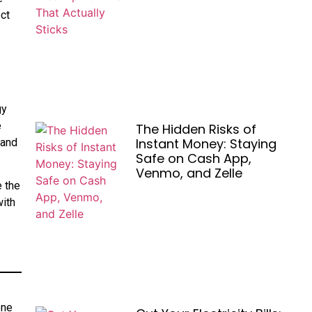
ect
gy
e
The Hidden Risks of
Instant Money: Staying
 and
Safe on Cash App,
Venmo, and Zelle
e the
with
one