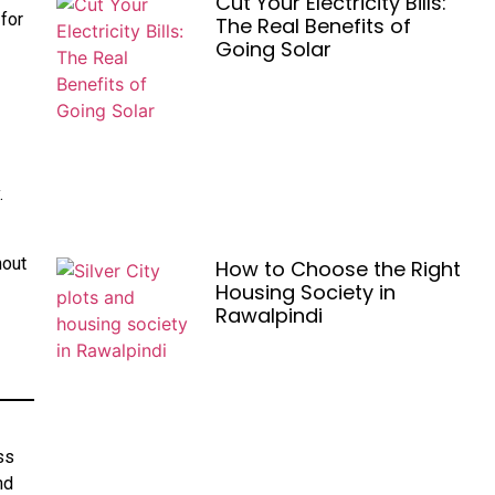
Cut Your Electricity Bills:
 for
The Real Benefits of
Going Solar
.
hout
How to Choose the Right
Housing Society in
Rawalpindi
ss
nd