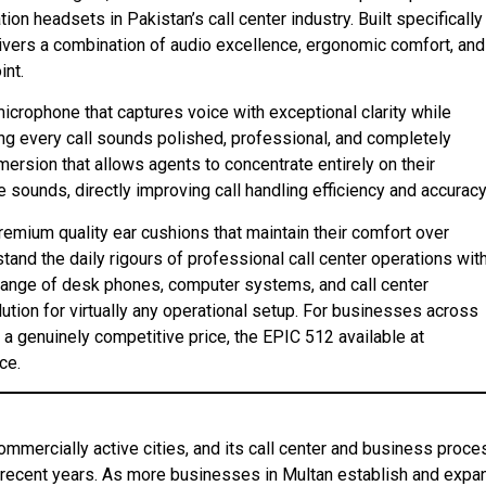
 headsets in Pakistan’s call center industry. Built specifically
ivers a combination of audio excellence, ergonomic comfort, and
int.
icrophone that captures voice with exceptional clarity while
ng every call sounds polished, professional, and completely
mmersion that allows agents to concentrate entirely on their
 sounds, directly improving call handling efficiency and accuracy
remium quality ear cushions that maintain their comfort over
and the daily rigours of professional call center operations wit
 range of desk phones, computer systems, and call center
ution for virtually any operational setup. For businesses across
a genuinely competitive price, the EPIC 512 available at
ce.
commercially active cities, and its call center and business proce
 recent years. As more businesses in Multan establish and expa