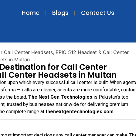
Home
Blogs
Contact Us
Destination for Call Center
ll Center Headsets in Multan
tion upon which every successful call center is built. When agent
ansforms — calls are clearer, agents are more comfortable, custo
ss the board.
The Next Gen Technologies
is Pakistan’s top
nt, trusted by businesses nationwide for delivering premium
 the complete range at
thenextgentechnologies.com
.
e most important decisions any call center manager can make. Th