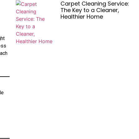
Carpet Cleaning Service:
The Key to a Cleaner,
Healthier Home
ght
ess
each
le