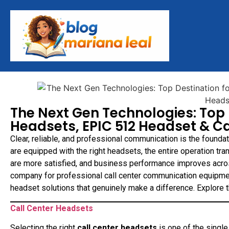
The Next Gen Technologies: Top 
Headsets, EPIC 512 Headset & Ca
Clear, reliable, and professional communication is the founda
are equipped with the right headsets, the entire operation tr
are more satisfied, and business performance improves acro
company for professional call center communication equipme
headset solutions that genuinely make a difference. Explore
Call Center Headsets
Selecting the right
call center headsets
is one of the singl