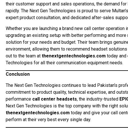
their customer support and sales operations, the demand for 
rapidly. The Next Gen Technologies is proud to serve Multan’s
expert product consultation, and dedicated after-sales suppor
Whether you are launching a brand new call center operation i
upgrading an existing setup with better performing and more 
solution for your needs and budget. Their team brings genuin
environment, allowing them to recommend headset solutions 
out to the team at
thenextgentechnologies.com
today and 
Technologies for all their communication equipment needs.
Conclusion
The Next Gen Technologies continues to lead Pakistan’s pro
commitment to product quality, technical expertise, and out
performance
call center headsets
, the industry-trusted
EPI
Next Gen Technologies is the top company with the right soluti
thenextgentechnologies.com
today and give your call cen
perform at their very best every single day.