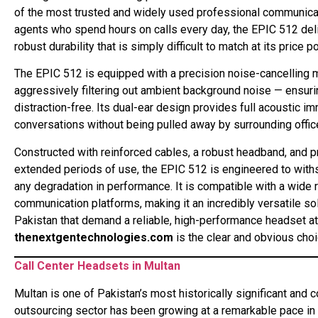
of the most trusted and widely used professional communication
agents who spend hours on calls every day, the EPIC 512 del
robust durability that is simply difficult to match at its price po
The EPIC 512 is equipped with a precision noise-cancelling m
aggressively filtering out ambient background noise — ensuri
distraction-free. Its dual-ear design provides full acoustic i
conversations without being pulled away by surrounding office
Constructed with reinforced cables, a robust headband, and p
extended periods of use, the EPIC 512 is engineered to withst
any degradation in performance. It is compatible with a wide
communication platforms, making it an incredibly versatile sol
Pakistan that demand a reliable, high-performance headset at 
thenextgentechnologies.com
is the clear and obvious choi
Call Center Headsets in Multan
Multan is one of Pakistan’s most historically significant and 
outsourcing sector has been growing at a remarkable pace in