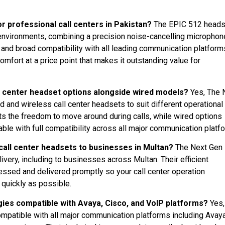
r professional call centers in Pakistan?
The EPIC 512 heads
 environments, combining a precision noise-cancelling microphon
, and broad compatibility with all leading communication platforms
mfort at a price point that makes it outstanding value for
l center headset options alongside wired models?
Yes, The 
and wireless call center headsets to suit different operational
 the freedom to move around during calls, while wired options
ble with full compatibility across all major communication platf
call center headsets to businesses in Multan?
The Next Gen
ivery, including to businesses across Multan. Their efficient
essed and delivered promptly so your call center operation
quickly as possible.
gies compatible with Avaya, Cisco, and VoIP platforms?
Yes,
ompatible with all major communication platforms including Avaya