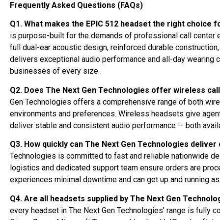
Frequently Asked Questions (FAQs)
Q1. What makes the EPIC 512 headset the right choice fo
is purpose-built for the demands of professional call center
full dual-ear acoustic design, reinforced durable construction
delivers exceptional audio performance and all-day wearing co
businesses of every size.
Q2. Does The Next Gen Technologies offer wireless cal
Gen Technologies offers a comprehensive range of both wired 
environments and preferences. Wireless headsets give agents
deliver stable and consistent audio performance — both availa
Q3. How quickly can The Next Gen Technologies deliver 
Technologies is committed to fast and reliable nationwide del
logistics and dedicated support team ensure orders are proc
experiences minimal downtime and can get up and running as 
Q4. Are all headsets supplied by The Next Gen Technolo
every headset in The Next Gen Technologies’ range is fully c