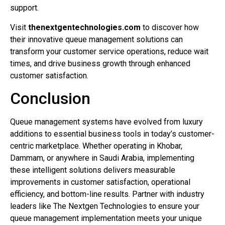
support.
Visit
thenextgentechnologies.com
to discover how
their innovative queue management solutions can
transform your customer service operations, reduce wait
times, and drive business growth through enhanced
customer satisfaction.
Conclusion
Queue management systems have evolved from luxury
additions to essential business tools in today’s customer-
centric marketplace. Whether operating in Khobar,
Dammam, or anywhere in Saudi Arabia, implementing
these intelligent solutions delivers measurable
improvements in customer satisfaction, operational
efficiency, and bottom-line results. Partner with industry
leaders like The Nextgen Technologies to ensure your
queue management implementation meets your unique