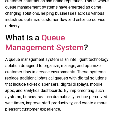
customer satisfaction and brand reputation. This is where
queue management systems have emerged as game-
changing solutions, helping businesses across various
industries optimize customer flow and enhance service
delivery.
What is a
Queue
Management System
?
A queue management system is an intelligent technology
solution designed to organize, manage, and optimize
customer flow in service environments. These systems
replace traditional physical queues with digital solutions
that include ticket dispensers, digital displays, mobile
apps, and analytics dashboards. By implementing such
systems, businesses can dramatically reduce perceived
wait times, improve staff productivity, and create a more
pleasant customer experience.