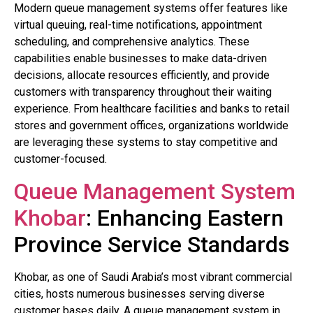
Modern queue management systems offer features like
virtual queuing, real-time notifications, appointment
scheduling, and comprehensive analytics. These
capabilities enable businesses to make data-driven
decisions, allocate resources efficiently, and provide
customers with transparency throughout their waiting
experience. From healthcare facilities and banks to retail
stores and government offices, organizations worldwide
are leveraging these systems to stay competitive and
customer-focused.
Queue Management System
Khobar
: Enhancing Eastern
Province Service Standards
Khobar, as one of Saudi Arabia’s most vibrant commercial
cities, hosts numerous businesses serving diverse
customer bases daily. A queue management system in