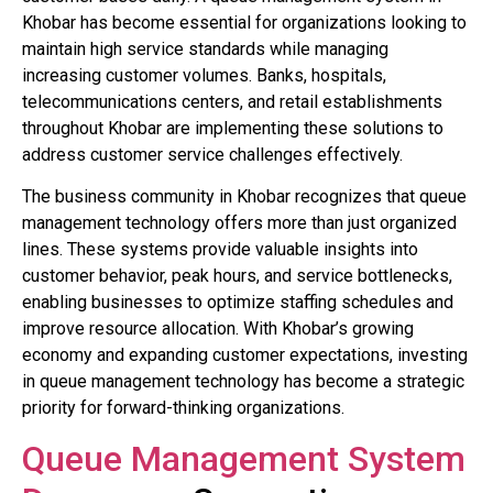
Khobar has become essential for organizations looking to
maintain high service standards while managing
increasing customer volumes. Banks, hospitals,
telecommunications centers, and retail establishments
throughout Khobar are implementing these solutions to
address customer service challenges effectively.
The business community in Khobar recognizes that queue
management technology offers more than just organized
lines. These systems provide valuable insights into
customer behavior, peak hours, and service bottlenecks,
enabling businesses to optimize staffing schedules and
improve resource allocation. With Khobar’s growing
economy and expanding customer expectations, investing
in queue management technology has become a strategic
priority for forward-thinking organizations.
Queue Management System