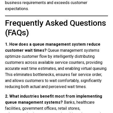
business requirements and exceeds customer
expectations.
Frequently Asked Questions
(FAQs)
1. How does a queue management system reduce
customer wait times?
Queue management systems
optimize customer flow by intelligently distributing
customers across available service counters, providing
accurate wait time estimates, and enabling virtual queuing.
This eliminates bottlenecks, ensures fair service order,
and allows customers to wait comfortably, significantly
reducing both actual and perceived wait times.
2. What industries benefit most from implementing
queue management systems?
Banks, healthcare
facilities, government offices, retail stores,