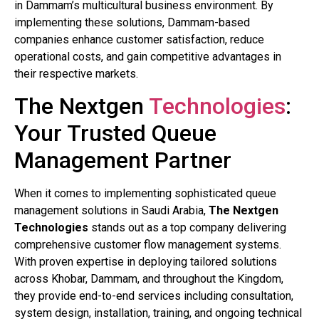
in Dammam’s multicultural business environment. By
implementing these solutions, Dammam-based
companies enhance customer satisfaction, reduce
operational costs, and gain competitive advantages in
their respective markets.
The Nextgen
Technologies
:
Your Trusted Queue
Management Partner
When it comes to implementing sophisticated queue
management solutions in Saudi Arabia,
The Nextgen
Technologies
stands out as a top company delivering
comprehensive customer flow management systems.
With proven expertise in deploying tailored solutions
across Khobar, Dammam, and throughout the Kingdom,
they provide end-to-end services including consultation,
system design, installation, training, and ongoing technical