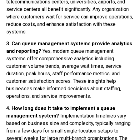
telecommunications centers, universities, airports, and
service centers all benefit significantly. Any organization
where customers wait for service can improve operations,
reduce costs, and enhance satisfaction with these
systems.
3. Can queue management systems provide analytics
and reporting?
Yes, modern queue management
systems offer comprehensive analytics including
customer volume trends, average wait times, service
duration, peak hours, staff performance metrics, and
customer satisfaction scores. These insights help
businesses make informed decisions about staffing,
operations, and service improvements.
4. How long does it take to implement a queue
management system?
Implementation timelines vary
based on business size and complexity, typically ranging
from a few days for small single-location setups to
several weeks for large multi-branch organizations. The