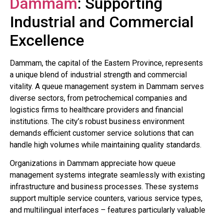
Dammam
: Supporting
Industrial and Commercial
Excellence
Dammam, the capital of the Eastern Province, represents
a unique blend of industrial strength and commercial
vitality. A queue management system in Dammam serves
diverse sectors, from petrochemical companies and
logistics firms to healthcare providers and financial
institutions. The city’s robust business environment
demands efficient customer service solutions that can
handle high volumes while maintaining quality standards.
Organizations in Dammam appreciate how queue
management systems integrate seamlessly with existing
infrastructure and business processes. These systems
support multiple service counters, various service types,
and multilingual interfaces – features particularly valuable