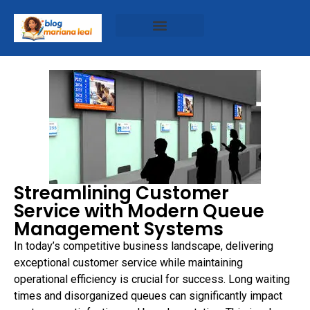
Streamlining Customer
Service with Modern Queue
Management Systems
In today’s competitive business landscape, delivering
exceptional customer service while maintaining
operational efficiency is crucial for success. Long waiting
times and disorganized queues can significantly impact