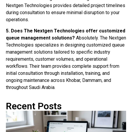
Nextgen Technologies provides detailed project timelines
during consultation to ensure minimal disruption to your
operations.
5. Does The Nextgen Technologies offer customized
queue management solutions?
Absolutely. The Nextgen
Technologies specializes in designing customized queue
management solutions tailored to specific industry
requirements, customer volumes, and operational
workflows. Their team provides complete support from
initial consultation through installation, training, and
ongoing maintenance across Khobar, Dammam, and
throughout Saudi Arabia.
Recent Posts