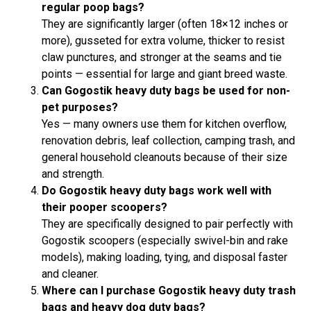
regular poop bags?
They are significantly larger (often 18×12 inches or
more), gusseted for extra volume, thicker to resist
claw punctures, and stronger at the seams and tie
points — essential for large and giant breed waste.
Can Gogostik heavy duty bags be used for non-
pet purposes?
Yes — many owners use them for kitchen overflow,
renovation debris, leaf collection, camping trash, and
general household cleanouts because of their size
and strength.
Do Gogostik heavy duty bags work well with
their pooper scoopers?
They are specifically designed to pair perfectly with
Gogostik scoopers (especially swivel-bin and rake
models), making loading, tying, and disposal faster
and cleaner.
Where can I purchase Gogostik heavy duty trash
bags and heavy dog duty bags?