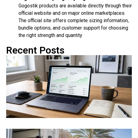
Gogostik products are available directly through their
official website and on major online marketplaces.
The official site offers complete sizing information,
bundle options, and customer support for choosing
the right strength and quantity.
Recent Posts