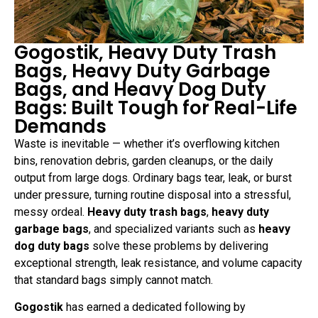
Gogostik, Heavy Duty Trash
Bags, Heavy Duty Garbage
Bags, and Heavy Dog Duty
Bags: Built Tough for Real-Life
Demands
Waste is inevitable — whether it’s overflowing kitchen
bins, renovation debris, garden cleanups, or the daily
output from large dogs. Ordinary bags tear, leak, or burst
under pressure, turning routine disposal into a stressful,
messy ordeal.
Heavy duty trash bags
,
heavy duty
garbage bags
, and specialized variants such as
heavy
dog duty bags
solve these problems by delivering
exceptional strength, leak resistance, and volume capacity
that standard bags simply cannot match.
Gogostik
has earned a dedicated following by