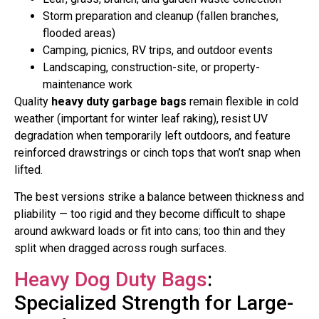
Storm preparation and cleanup (fallen branches,
flooded areas)
Camping, picnics, RV trips, and outdoor events
Landscaping, construction-site, or property-
maintenance work
Quality
heavy duty garbage bags
remain flexible in cold
weather (important for winter leaf raking), resist UV
degradation when temporarily left outdoors, and feature
reinforced drawstrings or cinch tops that won’t snap when
lifted.
The best versions strike a balance between thickness and
pliability — too rigid and they become difficult to shape
around awkward loads or fit into cans; too thin and they
split when dragged across rough surfaces.
Heavy Dog Duty Bags
:
Specialized Strength for Large-