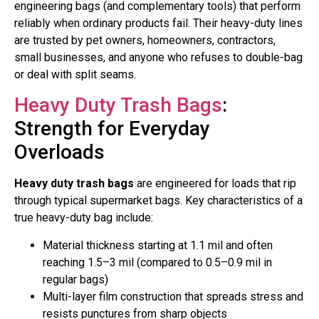
engineering bags (and complementary tools) that perform
reliably when ordinary products fail. Their heavy-duty lines
are trusted by pet owners, homeowners, contractors,
small businesses, and anyone who refuses to double-bag
or deal with split seams.
Heavy Duty Trash Bags
:
Strength for Everyday
Overloads
Heavy duty trash bags
are engineered for loads that rip
through typical supermarket bags. Key characteristics of a
true heavy-duty bag include:
Material thickness starting at 1.1 mil and often
reaching 1.5–3 mil (compared to 0.5–0.9 mil in
regular bags)
Multi-layer film construction that spreads stress and
resists punctures from sharp objects