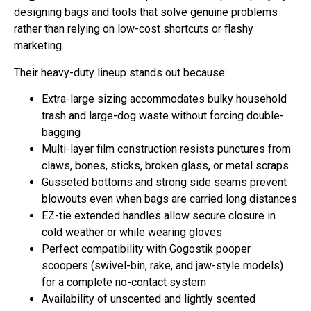
designing bags and tools that solve genuine problems
rather than relying on low-cost shortcuts or flashy
marketing.
Their heavy-duty lineup stands out because:
Extra-large sizing accommodates bulky household
trash and large-dog waste without forcing double-
bagging
Multi-layer film construction resists punctures from
claws, bones, sticks, broken glass, or metal scraps
Gusseted bottoms and strong side seams prevent
blowouts even when bags are carried long distances
EZ-tie extended handles allow secure closure in
cold weather or while wearing gloves
Perfect compatibility with Gogostik pooper
scoopers (swivel-bin, rake, and jaw-style models)
for a complete no-contact system
Availability of unscented and lightly scented