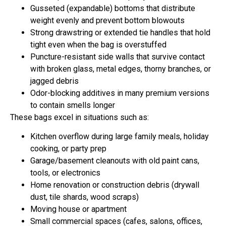
Gusseted (expandable) bottoms that distribute
weight evenly and prevent bottom blowouts
Strong drawstring or extended tie handles that hold
tight even when the bag is overstuffed
Puncture-resistant side walls that survive contact
with broken glass, metal edges, thorny branches, or
jagged debris
Odor-blocking additives in many premium versions
to contain smells longer
These bags excel in situations such as:
Kitchen overflow during large family meals, holiday
cooking, or party prep
Garage/basement cleanouts with old paint cans,
tools, or electronics
Home renovation or construction debris (drywall
dust, tile shards, wood scraps)
Moving house or apartment
Small commercial spaces (cafes, salons, offices,