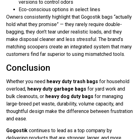
versions to control odors
Eco-conscious options in select lines
Owners consistently highlight that Gogostik bags “actually
hold what they promise” — they rarely require double-
bagging, they don’t tear under realistic loads, and they
make disposal cleaner and less stressful. The brand’s
matching scoopers create an integrated system that many
customers find far superior to using mismatched tools.
Conclusion
Whether you need
heavy duty trash bags
for household
overload,
heavy duty garbage bags
for yard work and
bulk cleanouts, or
heavy dog duty bags
for managing
large-breed pet waste, durability, volume capacity, and
thoughtful design make the difference between frustration
and ease.
Gogostik
continues to lead as a top company by
delivering products that are stronger, larger, and more