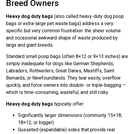
Breed Owners
Heavy dog duty bags
(also called heavy-duty dog poop
bags or extra-large pet waste bags) address a very
specific but very common frustration: the sheer volume
and occasional awkward shape of waste produced by
large and giant breeds.
Standard small poop bags (often 8×12 or 9×13 inches) are
simply inadequate for dogs like German Shepherds,
Labradors, Rottweilers, Great Danes, Mastiffs, Saint
Bernards, or Newfoundlands. They tear easily, overflow
quickly, and force owners into double- or triple-bagging —
which is time-consuming, wasteful, and still risky.
Heavy dog duty bags
typically offer:
Significantly larger dimensions (commonly 15×18,
18×12, or bigger)
Gusseted (expandable) sides that provide real