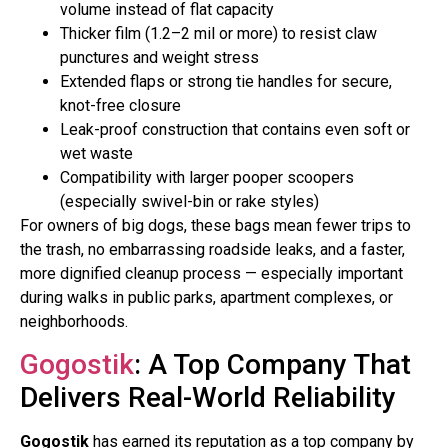
volume instead of flat capacity
Thicker film (1.2–2 mil or more) to resist claw
punctures and weight stress
Extended flaps or strong tie handles for secure,
knot-free closure
Leak-proof construction that contains even soft or
wet waste
Compatibility with larger pooper scoopers
(especially swivel-bin or rake styles)
For owners of big dogs, these bags mean fewer trips to
the trash, no embarrassing roadside leaks, and a faster,
more dignified cleanup process — especially important
during walks in public parks, apartment complexes, or
neighborhoods.
Gogostik
: A Top Company That
Delivers Real-World Reliability
Gogostik
has earned its reputation as a top company by