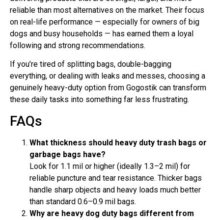
reliable than most alternatives on the market. Their focus
on real-life performance — especially for owners of big
dogs and busy households — has earned them a loyal
following and strong recommendations.
If you’re tired of splitting bags, double-bagging
everything, or dealing with leaks and messes, choosing a
genuinely heavy-duty option from Gogostik can transform
these daily tasks into something far less frustrating.
FAQs
What thickness should heavy duty trash bags or
garbage bags have?
Look for 1.1 mil or higher (ideally 1.3–2 mil) for
reliable puncture and tear resistance. Thicker bags
handle sharp objects and heavy loads much better
than standard 0.6–0.9 mil bags.
Why are heavy dog duty bags different from