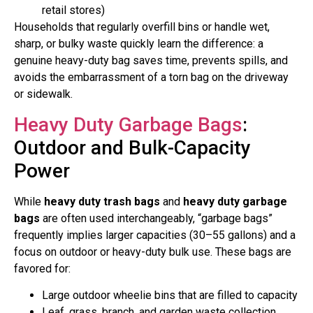
retail stores)
Households that regularly overfill bins or handle wet,
sharp, or bulky waste quickly learn the difference: a
genuine heavy-duty bag saves time, prevents spills, and
avoids the embarrassment of a torn bag on the driveway
or sidewalk.
Heavy Duty Garbage Bags
:
Outdoor and Bulk-Capacity
Power
While
heavy duty trash bags
and
heavy duty garbage
bags
are often used interchangeably, “garbage bags”
frequently implies larger capacities (30–55 gallons) and a
focus on outdoor or heavy-duty bulk use. These bags are
favored for:
Large outdoor wheelie bins that are filled to capacity
Leaf, grass, branch, and garden waste collection