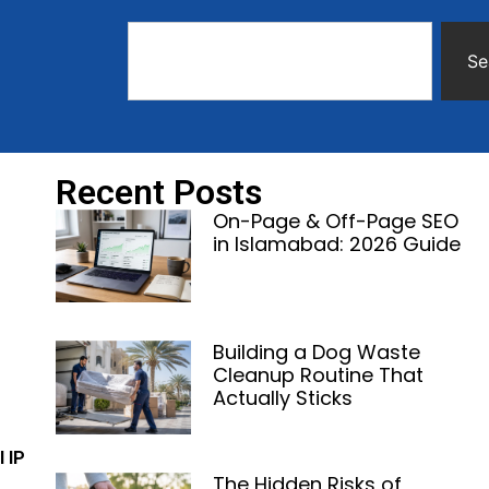
Se
Recent Posts
On-Page & Off-Page SEO
in Islamabad: 2026 Guide
Building a Dog Waste
Cleanup Routine That
Actually Sticks
l IP
The Hidden Risks of