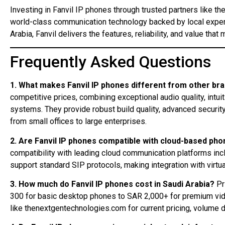
Investing in Fanvil IP phones through trusted partners like t
world-class communication technology backed by local exper
Arabia, Fanvil delivers the features, reliability, and value t
Frequently Asked Questions
1. What makes Fanvil IP phones different from other br
competitive prices, combining exceptional audio quality, intui
systems. They provide robust build quality, advanced securi
from small offices to large enterprises.
2. Are Fanvil IP phones compatible with cloud-based ph
compatibility with leading cloud communication platforms inc
support standard SIP protocols, making integration with virtu
3. How much do Fanvil IP phones cost in Saudi Arabia?
Pr
300 for basic desktop phones to SAR 2,000+ for premium vid
like thenextgentechnologies.com for current pricing, volume 