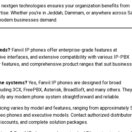
he nextgen technologies ensures your organization benefits from
tise. Whether you’re in Jeddah, Dammam, or anywhere across S
hat modern businesses demand.
ands?
Fanvil IP phones offer enterprise-grade features at
tive interfaces, and extensive compatibility with various IP-PBX
ty features, and comprehensive product ranges that suit busines
one systems?
Yes, Fanvil IP phones are designed for broad
luding 3CX, FreePBX, Asterisk, BroadSoft, and many others. The
ally any modern phone system straightforward and reliable.
icing varies by model and features, ranging from approximately
eo phones and executive models. Contact authorized distributo
discounts, and complete solution packages.