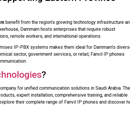
am
benefit from the region’s growing technology infrastructure a
owerhouse, Dammam hosts enterprises that require robust
ns, remote workers, and international operations.
-premises IP-PBX systems makes them ideal for Dammam’s divers
mical sector, government services, or retail, Fanvil IP phones
communication.
hnologies
?
company for unified communication solutions in Saudi Arabia. The
ducts, expert installation, comprehensive training, and reliable
explore their complete range of Fanvil IP phones and discover 