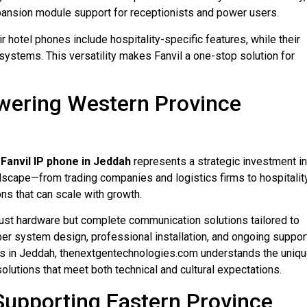
xpansion module support for receptionists and power users.
 hotel phones include hospitality-specific features, while their
systems. This versatility makes Fanvil a one-stop solution for
owering Western Province
a
Fanvil IP phone in Jeddah
represents a strategic investment in
dscape—from trading companies and logistics firms to hospitalit
ns that can scale with growth.
just hardware but complete communication solutions tailored to
er system design, professional installation, and ongoing suppor
ns in Jeddah, thenextgentechnologies.com understands the uniq
utions that meet both technical and cultural expectations.
 Supporting Eastern Province