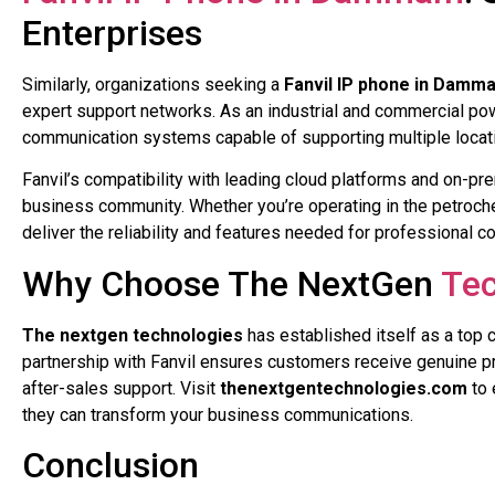
Enterprises
Similarly, organizations seeking a
Fanvil IP phone in Damm
expert support networks. As an industrial and commercial p
communication systems capable of supporting multiple locatio
Fanvil’s compatibility with leading cloud platforms and on
business community. Whether you’re operating in the petroche
deliver the reliability and features needed for professional 
Why Choose The NextGen
Tec
The nextgen technologies
has established itself as a top 
partnership with Fanvil ensures customers receive genuine pro
after-sales support. Visit
thenextgentechnologies.com
to 
they can transform your business communications.
Conclusion