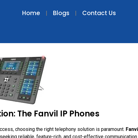
Home
Blogs
Contact Us
on: The Fanvil IP Phones
cess, choosing the right telephony solution is paramount.
Fanvi
eeking reliable, feature-rich, and cost-effective communication