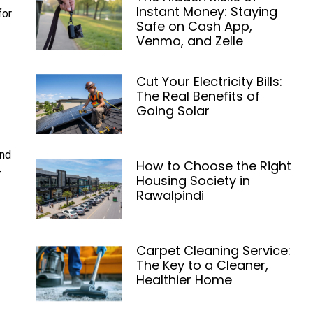
Instant Money: Staying
for
Safe on Cash App,
Venmo, and Zelle
Cut Your Electricity Bills:
The Real Benefits of
Going Solar
and
How to Choose the Right
-
Housing Society in
Rawalpindi
Carpet Cleaning Service:
The Key to a Cleaner,
Healthier Home