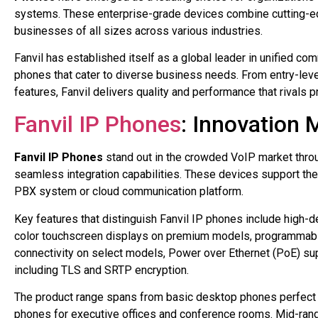
systems. These enterprise-grade devices combine cutting-edg
businesses of all sizes across various industries.
Fanvil has established itself as a global leader in unified co
phones that cater to diverse business needs. From entry-leve
features, Fanvil delivers quality and performance that rivals 
Fanvil IP Phones
: Innovation M
Fanvil IP Phones
stand out in the crowded VoIP market throug
seamless integration capabilities. These devices support the l
PBX system or cloud communication platform.
Key features that distinguish Fanvil IP phones include high-def
color touchscreen displays on premium models, programmable 
connectivity on select models, Power over Ethernet (PoE) supp
including TLS and SRTP encryption.
The product range spans from basic desktop phones perfect
phones for executive offices and conference rooms. Mid-range