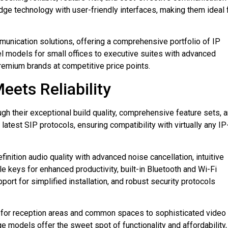
e technology with user-friendly interfaces, making them ideal 
mmunication solutions, offering a comprehensive portfolio of IP
l models for small offices to executive suites with advanced
premium brands at competitive price points.
eets Reliability
h their exceptional build quality, comprehensive feature sets, 
atest SIP protocols, ensuring compatibility with virtually any IP
inition audio quality with advanced noise cancellation, intuitive
keys for enhanced productivity, built-in Bluetooth and Wi-Fi
ort for simplified installation, and robust security protocols
 for reception areas and common spaces to sophisticated video
 models offer the sweet spot of functionality and affordability,