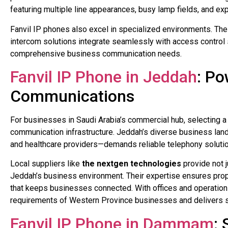
featuring multiple line appearances, busy lamp fields, and e
Fanvil IP phones also excel in specialized environments. Their
intercom solutions integrate seamlessly with access control 
comprehensive business communication needs.
Fanvil IP Phone in Jeddah
: P
Communications
For businesses in Saudi Arabia’s commercial hub, selecting 
communication infrastructure. Jeddah’s diverse business lan
and healthcare providers—demands reliable telephony solutio
Local suppliers like
the nextgen technologies
provide not 
Jeddah’s business environment. Their expertise ensures prop
that keeps businesses connected. With offices and operatio
requirements of Western Province businesses and delivers sol
Fanvil IP Phone in Dammam
: