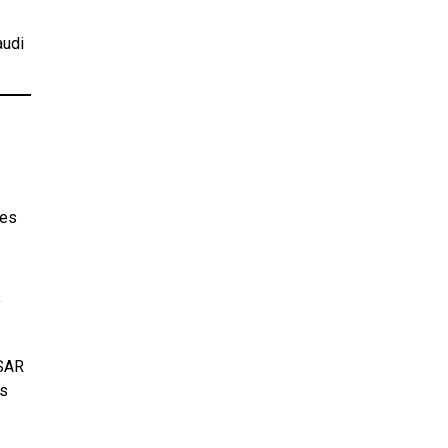
audi
ses
y
 SAR
rs