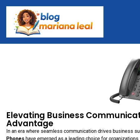
Elevating Business Communicati
Advantage
In an era where seamless communication drives business suc
Phones
have emerged as a leading choice for organizations s